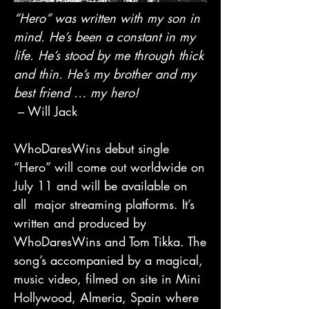
“Hero” was written with my son in
mind. He’s been a constant in my
life. He’s stood by me through thick
and thin. He’s my brother and my
best friend … my hero!
– Will Jack
WhoDaresWins debut single
“Hero” will come out worldwide on
July 11 and will be available on
all major streaming platforms. It’s
written and produced by
WhoDaresWins and Tom Tikka. The
song’s accompanied by a magical,
music video, filmed on site in Mini
Hollywood, Almeria, Spain where