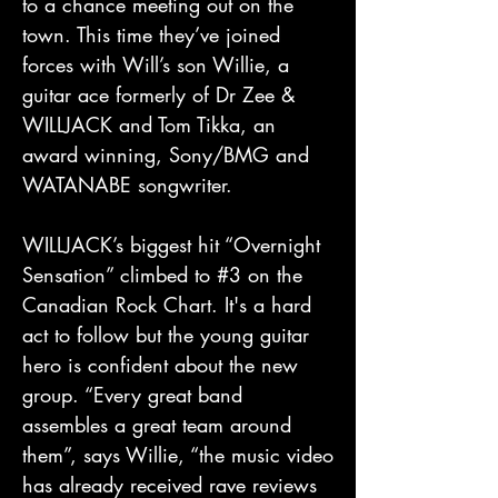
to a chance meeting out on the
town. This time they’ve joined
forces with Will’s son Willie, a
guitar ace formerly of Dr Zee &
WILLJACK and Tom Tikka, an
award winning, Sony/BMG and
WATANABE songwriter.
WILLJACK’s biggest hit “Overnight
Sensation” climbed to #3 on the
Canadian Rock Chart. It's a hard
act to follow but the young guitar
hero is confident about the new
group. “Every great band
assembles a great team around
them”, says Willie, “the music video
has already received rave reviews