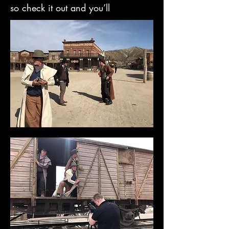
so check it out and you’ll