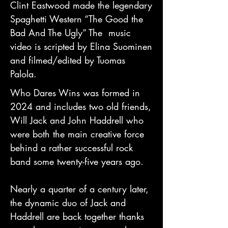
Clint Eastwood made the legendary
Spaghetti Western “The Good the
Bad And The Ugly” The music
video is scripted by Elina Suominen
and filmed/edited by Tuomas
Palola.
Who Dares Wins was formed in
2024 and includes two old friends,
Will Jack and John Haddrell who
were both the main creative force
behind a rather successful rock
band some twenty-five years ago.
Nearly a quarter of a century later,
the dynamic duo of Jack and
Haddrell are back together thanks