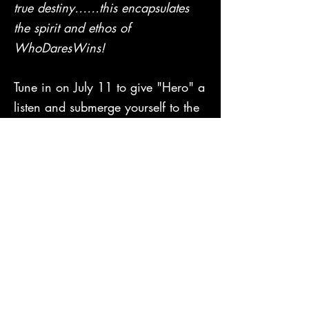
true destiny……this encapsulates
the spirit and ethos of
WhoDaresWins!
Tune in on July 11 to give "Hero" a
listen and submerge yourself to the
group's sounds, which they
themselves call "a new kind of
familiar".