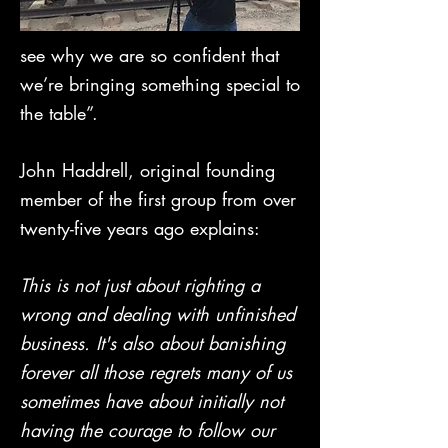
see why we are so confident that
we’re bringing something special to
the table”.
John Haddrell, original founding
member of the first group from over
twenty-five years ago explains:
This is not just about righting a
wrong and dealing with unfinished
business. It's also about banishing
forever all those regrets many of us
sometimes have about initially not
having the courage to follow our