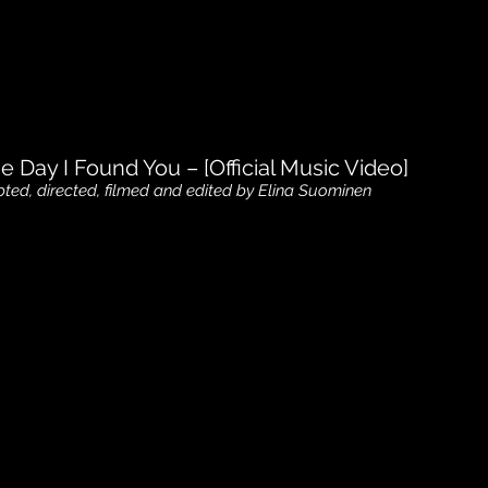
e Day I Found You – [Official Music Video]
pted, directed, filmed and edited by Elina Suominen