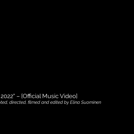
 2022" – [Official Music Video]
pted, directed, filmed and edited by Elina Suominen