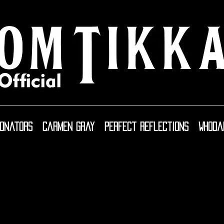
sonators
Carmen Gray
Perfect Reflections
WhoDa