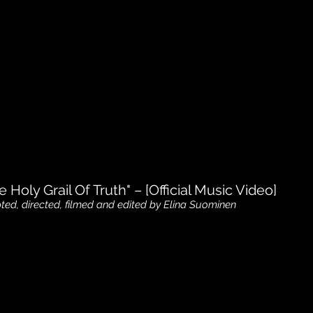
e Holy Grail Of Truth" – [Official Music Video]
pted, directed, filmed and edited by Elina Suominen