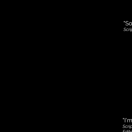
"So
Scri
"I'
Scri
Edi