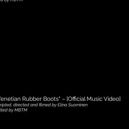
https://www.youtube.com/watch?
v=MYFHv4vk6WI
Venetian Rubber Boots" – [Official Music Video]
ripted, directed and filmed by Elina Suominen
ited by MBTM