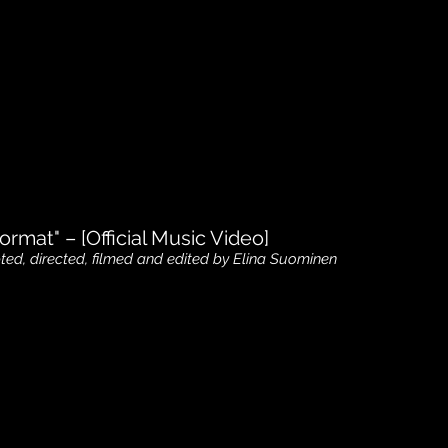
ormat" – [Official Music Video]
pted, directed, filmed and edited by Elina Suominen