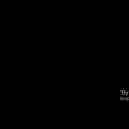
"By
Scri