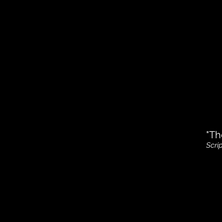
"Th
Scri