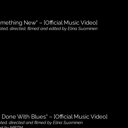
mething New" – [Official Music Video]
pted, directed
, filmed and edited by Elina Suominen
m Done With Blues" – [Official Music Video]
pted, directed and filmed by Elina Suominen
ted by MBTM