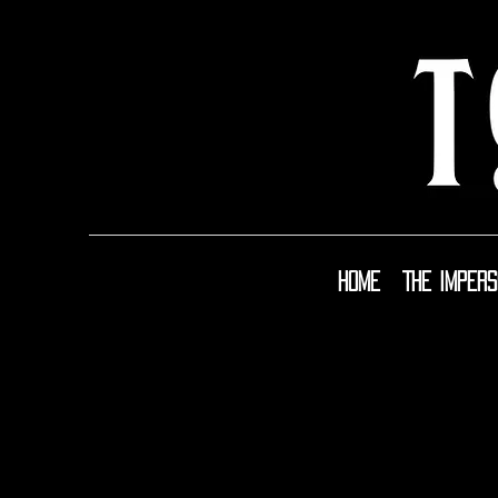
Home
The Imper