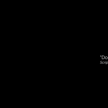
"Do
Scri