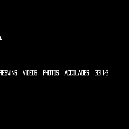
resWins
Videos
Photos
Accolades
33 1⁄3