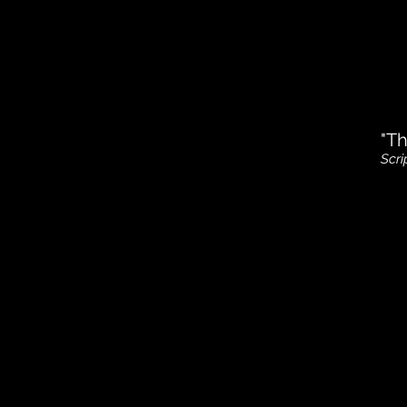
"Th
Scri