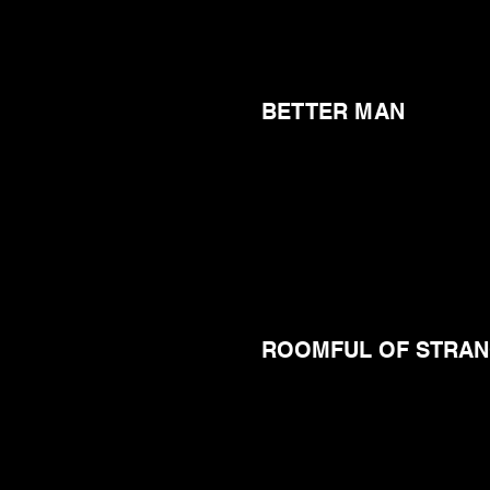
BETTER MAN
ROOMFUL OF STRA