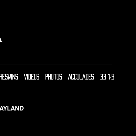
resWins
Videos
Photos
Accolades
33 1⁄3
AYLAND