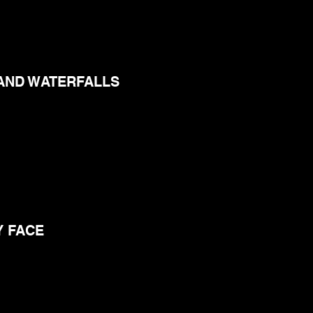
AND WATERFALLS
Y FACE