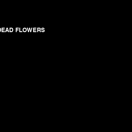
DEAD FLOWERS