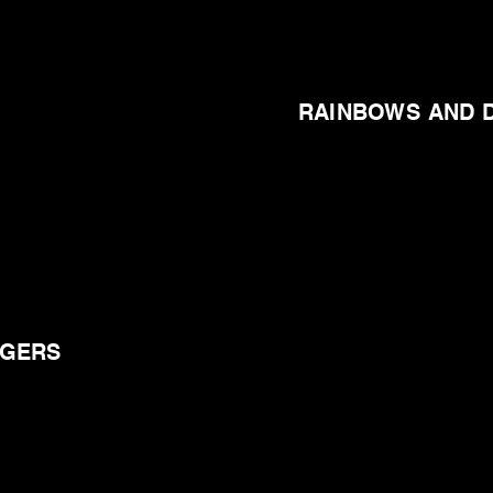
RAINBOWS AND 
NGERS