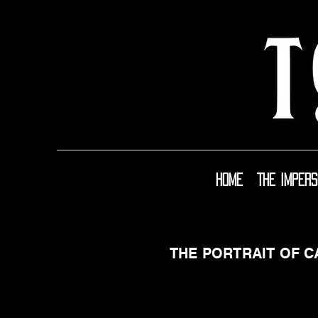
Home
The Imper
THE PORTRAIT OF 