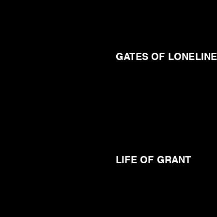
GATES OF LONELIN
LIFE OF GRANT