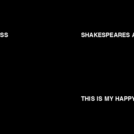
ESS
SHAKESPEARES 
THIS IS MY HAPP