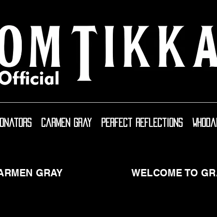
sonators
Carmen Gray
Perfect Reflections
WhoDa
CARMEN GRAY
WELCOME TO GR